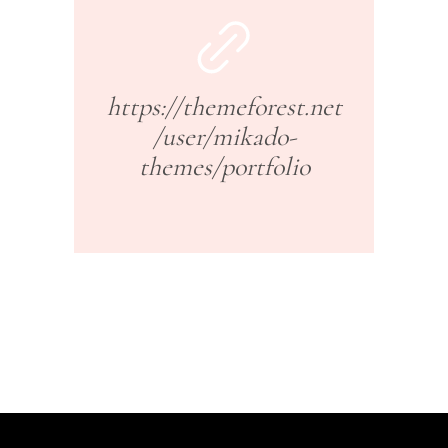
https://themeforest.net
/user/mikado-
themes/portfolio