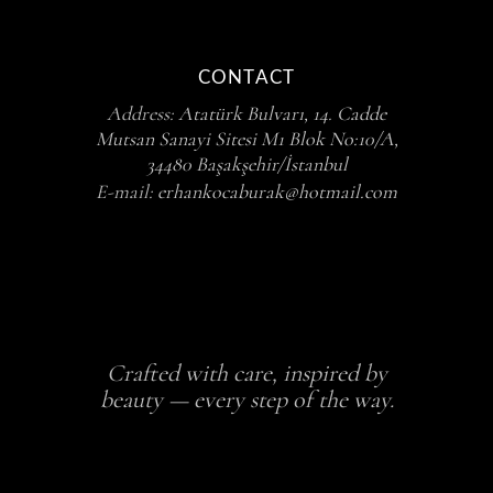
CONTACT
Address:
Atatürk Bulvarı, 14. Cadde
Mutsan Sanayi Sitesi M1 Blok No:10/A,
34480 Başakşehir/İstanbul
E-mail:
erhankocaburak@hotmail.com
Crafted with care, inspired by
beauty — every step of the way.