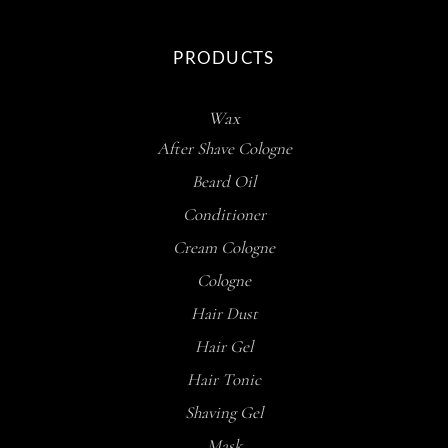
PRODUCTS
Wax
After Shave Cologne
Beard Oil
Conditioner
Cream Cologne
Cologne
Hair Dust
Hair Gel
Hair Tonic
Shaving Gel
Mask