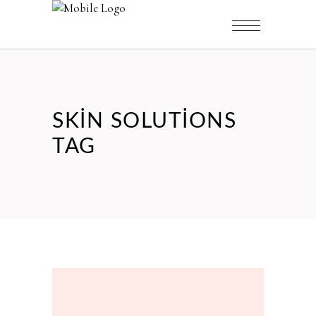
SKIN SOLUTIONS
TAG