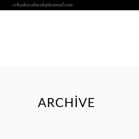
erhankocaburak@hotmail.com
ARCHIVE