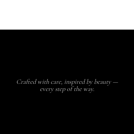
Crafted with care, inspired by beauty —
every step of the way.