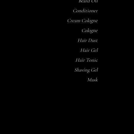
Beard Oil
Conditioner
Cream Cologne
Cologne
Hair Dust
Hair Gel
Hair Tonic
Shaving Gel
Mask