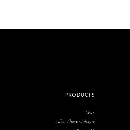
PRODUCTS
Wax
After Shave Cologne