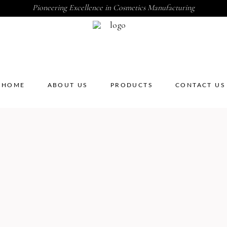
Pioneering Excellence in Cosmetics Manufacturing
HOME
ABOUT US
PRODUCTS
CONTACT US