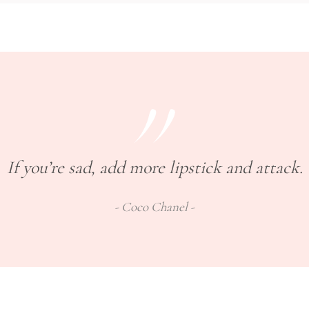
If you’re sad, add more lipstick and attack.
Coco Chanel