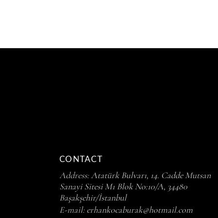
CONTACT
Address:
Atatürk Bulvarı, 14. Cadde Mutsan
Sanayi Sitesi M1 Blok No:10/A, 34480
Başakşehir/İstanbul
E-mail:
erhankocaburak@hotmail.com