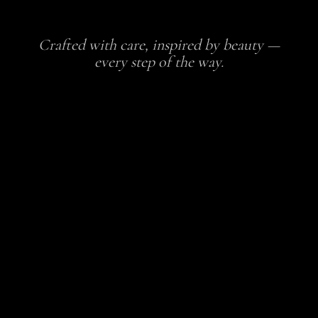
Crafted with care, inspired by beauty —
every step of the way.