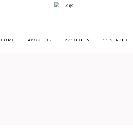
HOME
ABOUT US
PRODUCTS
CONTACT US