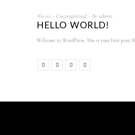
Nis
02
Uncategorized
By
admin
HELLO WORLD!
Welcome to WordPress. This is your first post. Ed