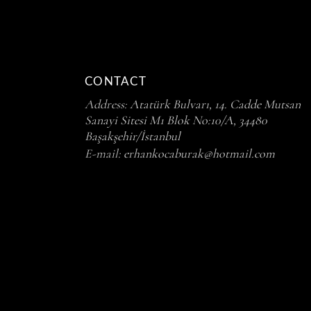
CONTACT
Address:
Atatürk Bulvarı, 14. Cadde Mutsan
Sanayi Sitesi M1 Blok No:10/A, 34480
Başakşehir/İstanbul
E-mail:
erhankocaburak@hotmail.com