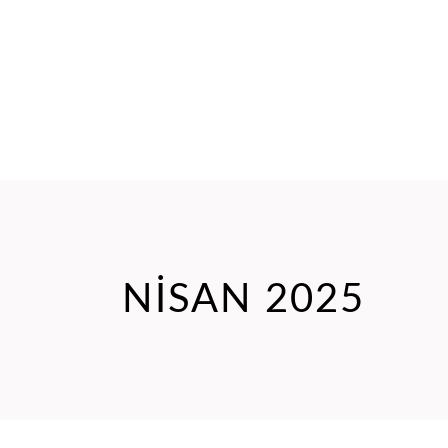
NISAN 2025