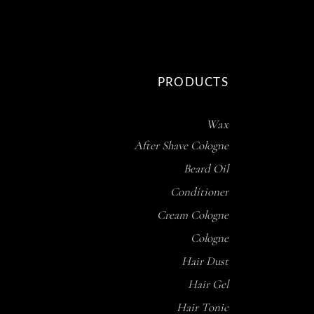
PRODUCTS
Wax
After Shave Cologne
Beard Oil
Conditioner
Cream Cologne
Cologne
Hair Dust
Hair Gel
Hair Tonic