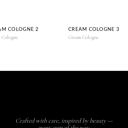
AM COLOGNE 2
CREAM COLOGNE 3
 Cologne
Cream Cologne
Crafted with care, inspired by beauty —
every step of the way.