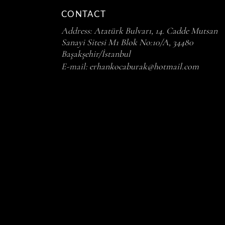
CONTACT
Address:
Atatürk Bulvarı, 14. Cadde Mutsan
Sanayi Sitesi M1 Blok No:10/A, 34480
Başakşehir/İstanbul
E-mail:
erhankocaburak@hotmail.com