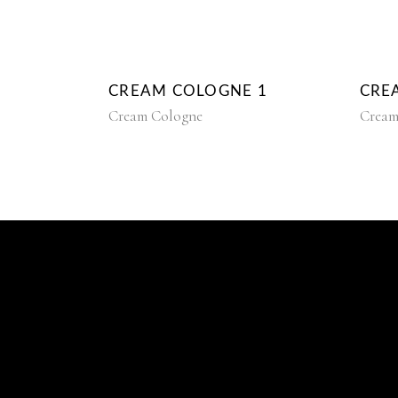
CREAM COLOGNE 1
CRE
Cream Cologne
Cream