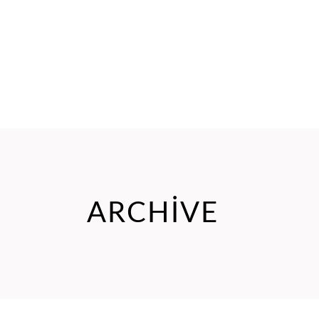
ARCHIVE