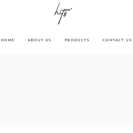
HOME
ABOUT US
PRODUCTS
CONTACT US