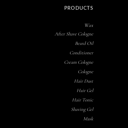
PRODUCTS
Wax
After Shave Cologne
Beard Oil
Conditioner
Cream Cologne
Cologne
Hair Dust
Hair Gel
Hair Tonic
Shaving Gel
Mask