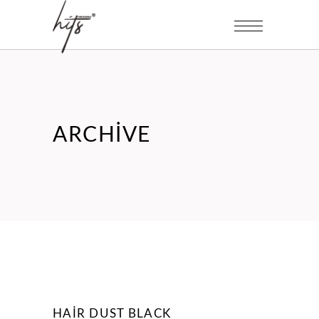
ARCHIVE
HAIR DUST BLACK