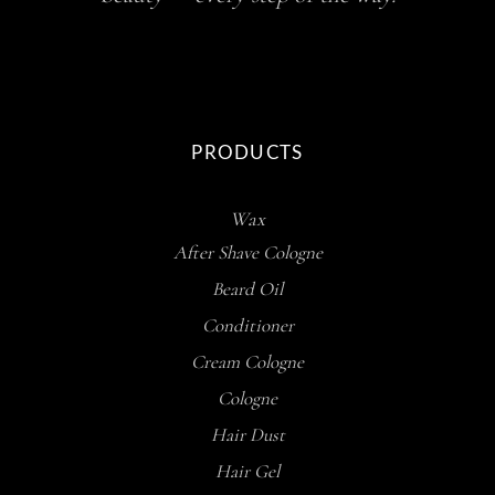
PRODUCTS
Wax
After Shave Cologne
Beard Oil
Conditioner
Cream Cologne
Cologne
Hair Dust
Hair Gel