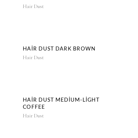
Hair Dust
HAIR DUST DARK BROWN
Hair Dust
HAIR DUST MEDIUM-LIGHT
COFFEE
Hair Dust