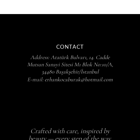
CONTACT
Address:
Atatürk Bulvarı, 14. Cadde
Mutsan Sanayi Sitesi M1 Blok No:10/A,
34480 Başakşehir/İstanbul
E-mail:
erhankocaburak@hotmail.com
Crafted with care, inspired by
beauty — every step of the way.