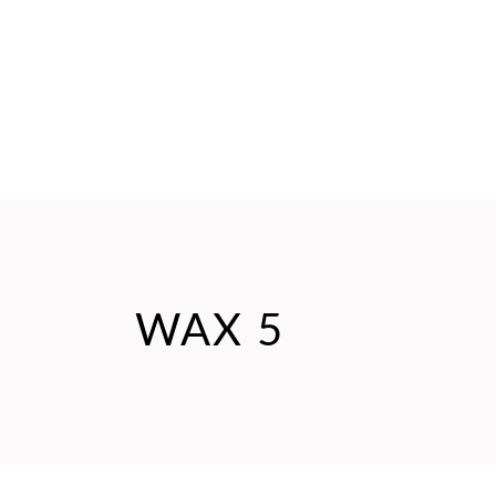
WAX 5