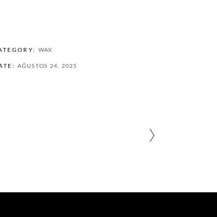
ATEGORY:
WAX
ATE:
AĞUSTOS 24, 2025