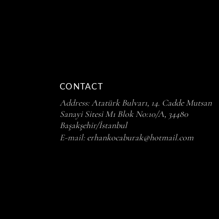
CONTACT
Address:
Atatürk Bulvarı, 14. Cadde Mutsan
Sanayi Sitesi M1 Blok No:10/A, 34480
Başakşehir/İstanbul
E-mail:
erhankocaburak@hotmail.com