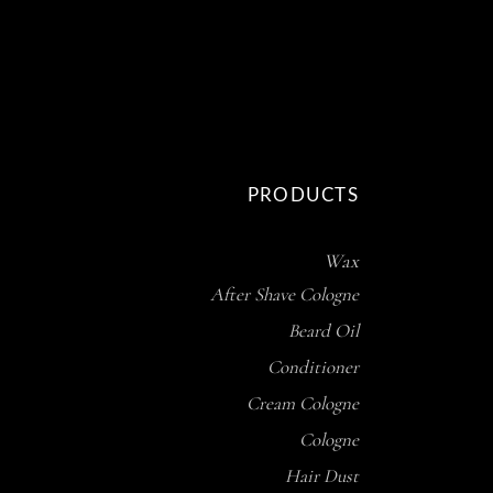
PRODUCTS
Wax
After Shave Cologne
Beard Oil
Conditioner
Cream Cologne
Cologne
Hair Dust