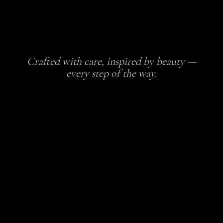
Crafted with care, inspired by beauty —
every step of the way.