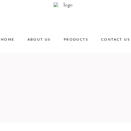
HOME
ABOUT US
PRODUCTS
CONTACT US