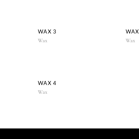
WAX 3
WAX
Wax
Wax
WAX 4
Wax