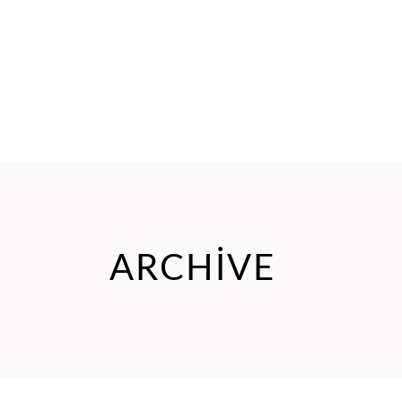
ARCHIVE