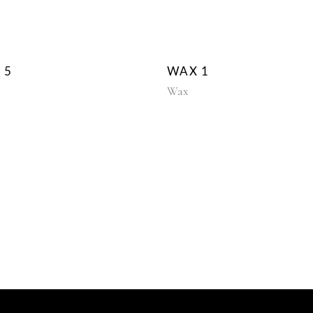
 5
WAX 1
Wax