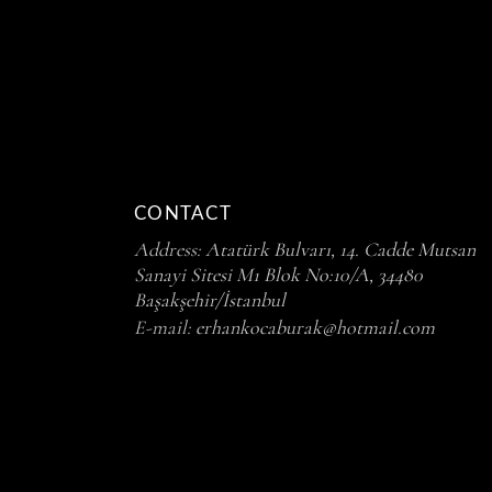
CONTACT
Address:
Atatürk Bulvarı, 14. Cadde Mutsan
Sanayi Sitesi M1 Blok No:10/A, 34480
Başakşehir/İstanbul
E-mail:
erhankocaburak@hotmail.com