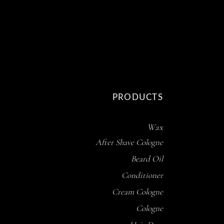
PRODUCTS
Wax
After Shave Cologne
Beard Oil
Conditioner
Cream Cologne
Cologne