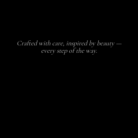
Crafted with care, inspired by beauty —
every step of the way.