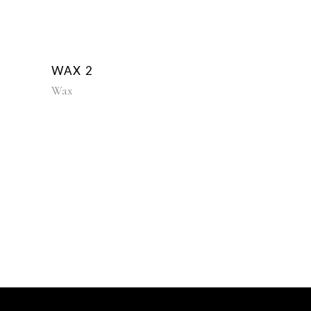
WAX 2
Wax