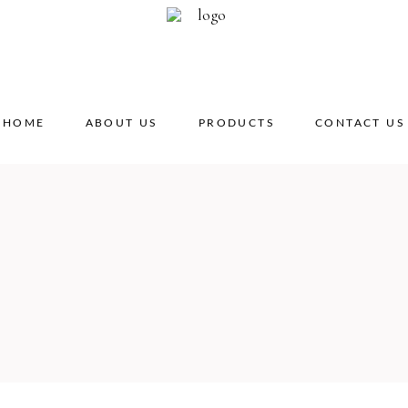
HOME
ABOUT US
PRODUCTS
CONTACT US